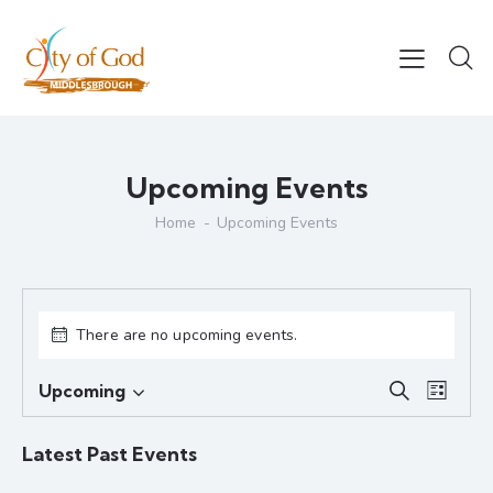
Upcoming Events
Home
Upcoming Events
There are no upcoming events.
E
E
Upcoming
S
L
S
v
v
e
i
e
e
a
e
s
Latest Past Events
r
l
n
n
t
c
e