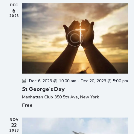
a
u
r
DEC
v
6
e
d
i
2023
g
a
t
i
o
n
Dec 6, 2023 @ 10:00 am
-
Dec 20, 2023 @ 5:00 pm
St George’s Day
Manhattan Club
350 5th Ave, New York
Free
NOV
22
2023