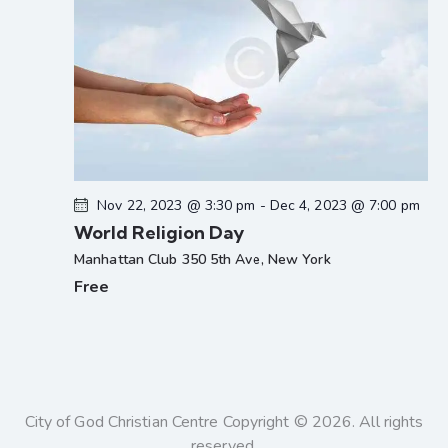
Nov 22, 2023 @ 3:30 pm
-
Dec 4, 2023 @ 7:00 pm
World Religion Day
Manhattan Club
350 5th Ave, New York
Free
City of God Christian Centre Copyright © 2026. All rights
reserved.