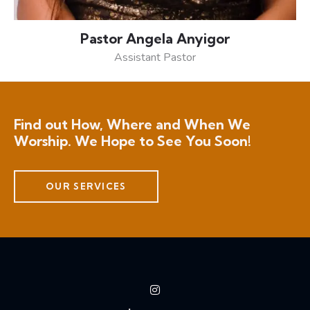
Pastor Angela Anyigor
Assistant Pastor
Find out How, Where and When We
Worship. We Hope to See You Soon!
OUR SERVICES