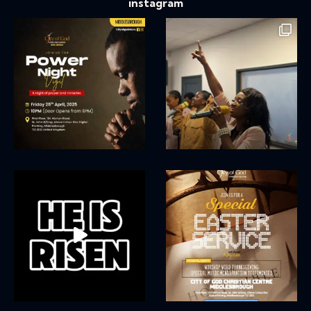
instagram