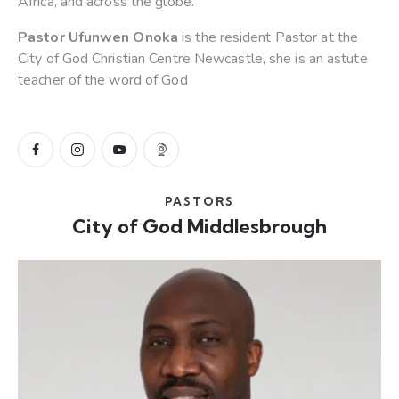
Africa, and across the globe.
Pastor Ufunwen Onoka
is the resident Pastor at the
City of God Christian Centre Newcastle, she is an astute
teacher of the word of God
PASTORS
City of God Middlesbrough