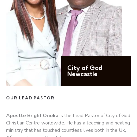
City of God
Newcastle
OUR LEAD PASTOR
Apostle Bright Onoka
is the Lead Pastor of City of God
Christian Centre worldwide. He has a teaching and healing
ministry that has touched countless lives both in the Uk,