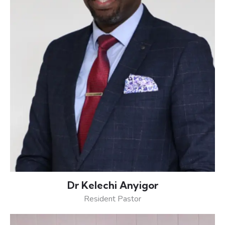
Dr Kelechi Anyigor
Resident Pastor