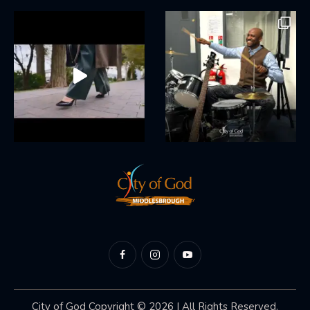
City of God
Copyright © 2026 | All Rights Reserved.