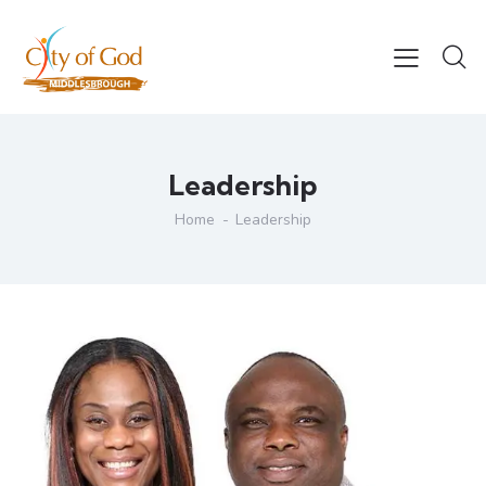
Leadership
Home
Leadership