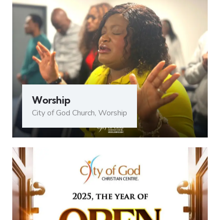
Worship
City of God Church
,
Worship