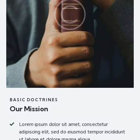
BASIC DOCTRINES
Our Mission
Lorem ipsum dolor sit amet, consectetur
adipiscing elit, sed do eiusmod tempor incididunt
ut labore et dolore magna aliqua.