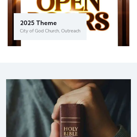
2025 Theme
City of God Church
,
Outreach