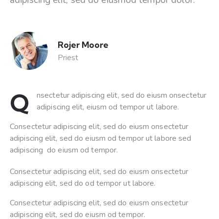
Rojer Moore
Priest
Q
nsectetur adipiscing elit, sed do eiusm onsectetur
adipiscing elit, eiusm od tempor ut labore.
Consectetur adipiscing elit, sed do eiusm onsectetur
adipiscing elit, sed do eiusm od tempor ut labore sed
adipiscing do eiusm od tempor.
Consectetur adipiscing elit, sed do eiusm onsectetur
adipiscing elit, sed do od tempor ut labore.
Consectetur adipiscing elit, sed do eiusm onsectetur
adipiscing elit, sed do eiusm od tempor.