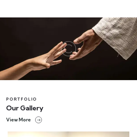
PORTFOLIO
Our Gallery
View More