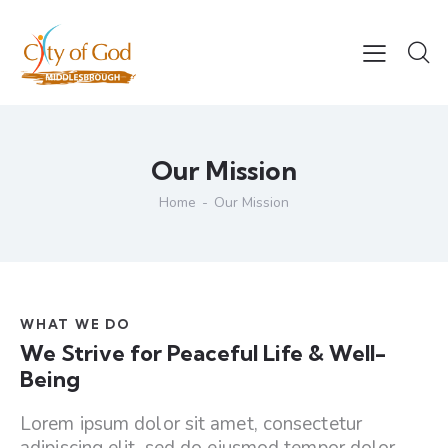
Our Mission
Home
Our Mission
WHAT WE DO
We Strive for Peaceful Life & Well-
Being
Lorem ipsum dolor sit amet, consectetur
adipiscing elit, sed do eiusmod tempor dolor.