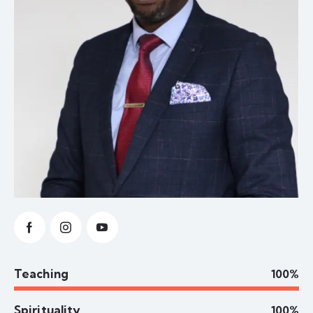
Teaching
100%
Spirituality
100%