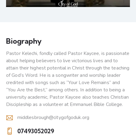
Biography
Pastor Kelechi, fondly called Pastor Kaycee, is passionate
about helping believers to live victorious lives and to
attain their highest potential in Christ through the teaching
of God’s Word. He is a songwriter and worship leader
credited with songs such as “Your Love Remains” and
“You Are the Best,” among others. In addition to being a
university academic, Pastor Kaycee also teaches Christian
Discipleship as a volunteer at Emmanuel Bible College.
middlesbrough@citygofgoduk.org
E-
07493052029
m