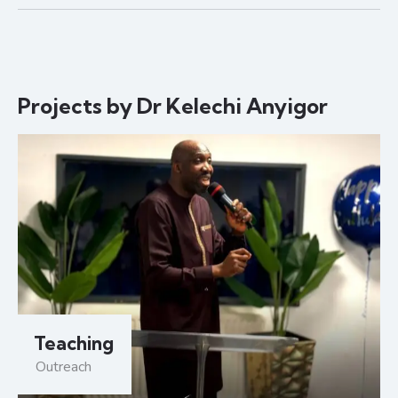
Projects by Dr Kelechi Anyigor
Teaching
Outreach