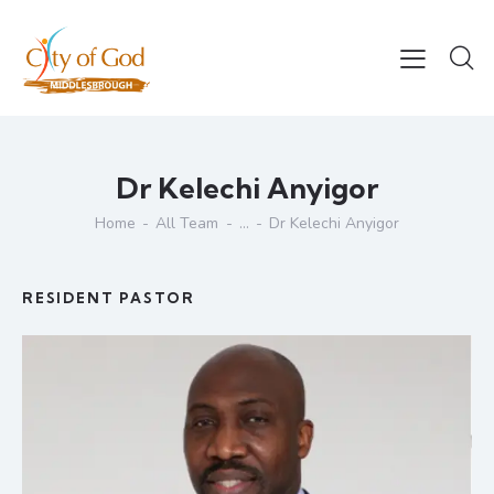
Dr Kelechi Anyigor
Home
All Team
...
Dr Kelechi Anyigor
RESIDENT PASTOR