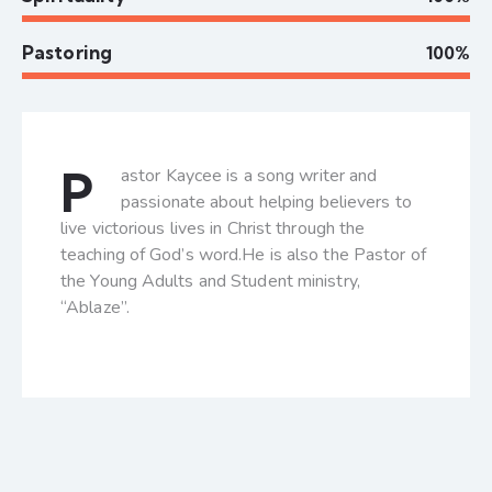
Pastoring
100%
P
astor Kaycee is a song writer and
passionate about helping believers to
live victorious lives in Christ through the
teaching of God’s word.He is also the Pastor of
the Young Adults and Student ministry,
“Ablaze”.