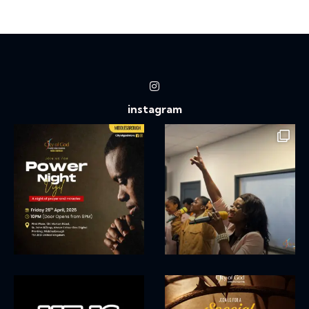
Ph
ail:
on
e:
instagram