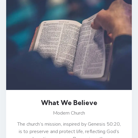
What We Believe
Modern Church
The church’s mission, inspired by Genesis 50:20,
is to preserve and protect life, reflecting God’s