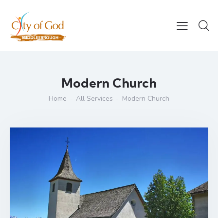
Modern Church
Home
All Services
Modern Church