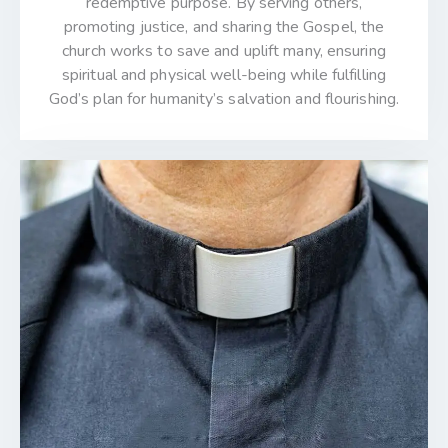
redemptive purpose. By serving others,
promoting justice, and sharing the Gospel, the
church works to save and uplift many, ensuring
spiritual and physical well-being while fulfilling
God’s plan for humanity’s salvation and flourishing.