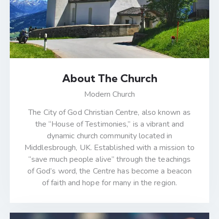
About The Church
Modern Church
The City of God Christian Centre, also known as
the “House of Testimonies,” is a vibrant and
dynamic church community located in
Middlesbrough, UK. Established with a mission to
“save much people alive” through the teachings
of God’s word, the Centre has become a beacon
of faith and hope for many in the region.