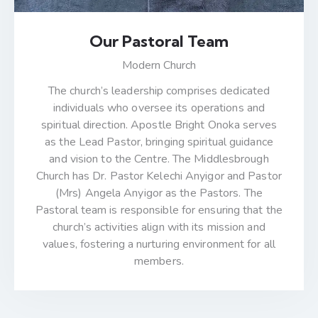
Our Pastoral Team
Modern Church
The church’s leadership comprises dedicated
individuals who oversee its operations and
spiritual direction. Apostle Bright Onoka serves
as the Lead Pastor, bringing spiritual guidance
and vision to the Centre. The Middlesbrough
Church has Dr. Pastor Kelechi Anyigor and Pastor
(Mrs) Angela Anyigor as the Pastors. The
Pastoral team is responsible for ensuring that the
church’s activities align with its mission and
values, fostering a nurturing environment for all
members.